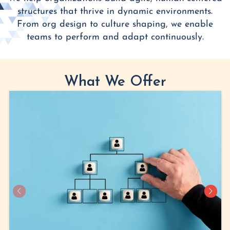
structures that thrive in dynamic environments.
From org design to culture shaping, we enable
teams to perform and adapt continuously.
What We Offer