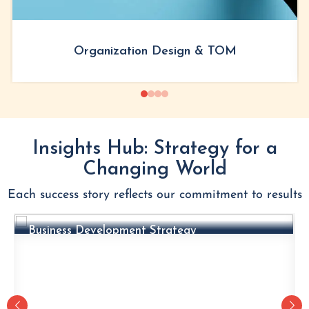
Organization Design & TOM
Insights Hub: Strategy for a
Changing World
Each success story reflects our commitment to results
CASE VIGNETTES
Business Development Strategy