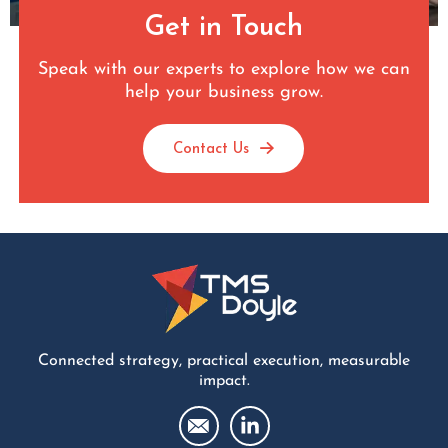
Get in Touch
Speak with our experts to explore how we can
help your business grow.
Contact Us
Connected strategy, practical execution, measurable
impact.