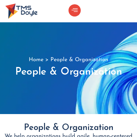
Home
>
People & Organization
People & Organization
People & Organization
We help organizations build agile, human-centered