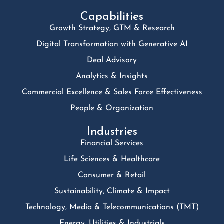
Capabilities
Growth Strategy, GTM & Research
Digital Transformation with Generative AI
Deal Advisory
Analytics & Insights
Commercial Excellence & Sales Force Effectiveness
People & Organization
Industries
Financial Services
Life Sciences & Healthcare
Consumer & Retail
Sustainability, Climate & Impact
Technology, Media & Telecommunications (TMT)
Energy, Utilities & Industrials