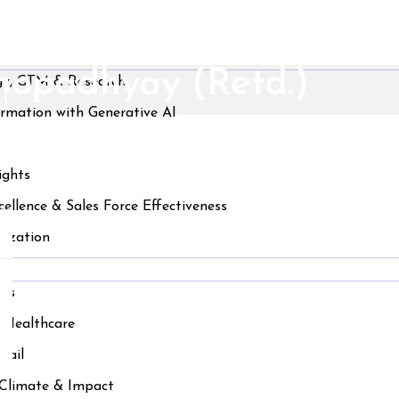
khopadhyay (Retd.)
gy, GTM & Research
.)
ormation with Generative AI
ights
ellence & Sales Force Effectiveness
nization
ces
& Healthcare
tail
, Climate & Impact