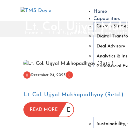
Home
Capabilities
Lt. Col. Ujjyal Mu
Growth Strate
Home
>
Lt. Col. Ujjyal Mukhopadhyay (Retd
Digital Transf
Deal Advisory
Analytics & Ins
Commercial Exc
December 24, 2025
People & Orga
Industries
Financial Servi
Lt. Col. Ujjyal Mukhopadhyay (Retd.)
Life Sciences 
READ MORE
Consumer & Re
Sustainability