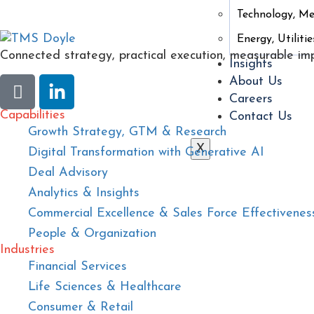
Technology, M
Energy, Utilitie
Connected strategy, practical execution, measurable im
Insights
About Us
Careers
Capabilities
Contact Us
Growth Strategy, GTM & Research
X
Digital Transformation with Generative AI
Deal Advisory
Analytics & Insights
Commercial Excellence & Sales Force Effectivenes
People & Organization
Industries
Financial Services
Life Sciences & Healthcare
Consumer & Retail