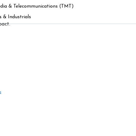
edia & Telecommunications (TMT)
s & Industrials
pact.
s