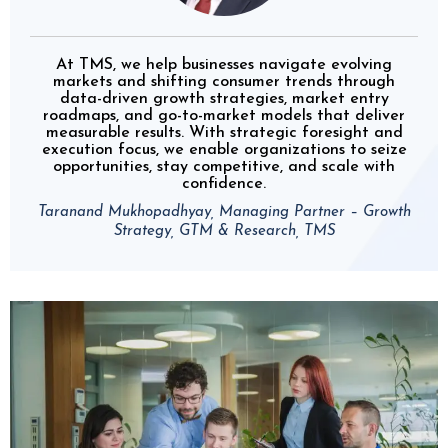
At TMS, we help businesses navigate evolving
markets and shifting consumer trends through
data-driven growth strategies, market entry
roadmaps, and go-to-market models that deliver
measurable results. With strategic foresight and
execution focus, we enable organizations to seize
opportunities, stay competitive, and scale with
confidence.
Taranand Mukhopadhyay, Managing Partner – Growth
Strategy, GTM & Research, TMS