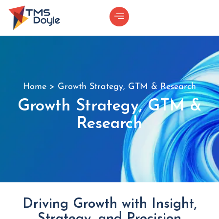
Home
>
Growth Strategy, GTM & Research
Growth Strategy, GTM &
Research
Driving Growth with Insight,