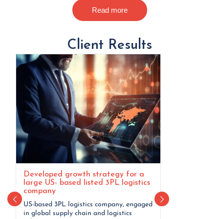
Read more
Client Results
Developed growth strategy for a
Defined long
large US- based listed 3PL logistics
implementati
company
conglomerat
US-based 3PL logistics company, engaged
A Canada-based
in global supply chain and logistics
Employed a met