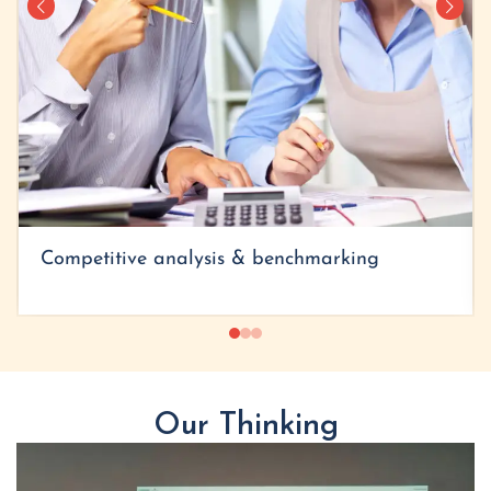
Competitive analysis & benchmarking
Our Thinking