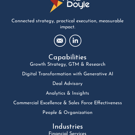
Connected strategy, practical execution, measurable
impact.
Capabilities
Growth Strategy, GTM & Research
Digital Transformation with Generative AI
Deal Advisory
Analytics & Insights
Commercial Excellence & Sales Force Effectiveness
People & Organization
Industries
Financial Services