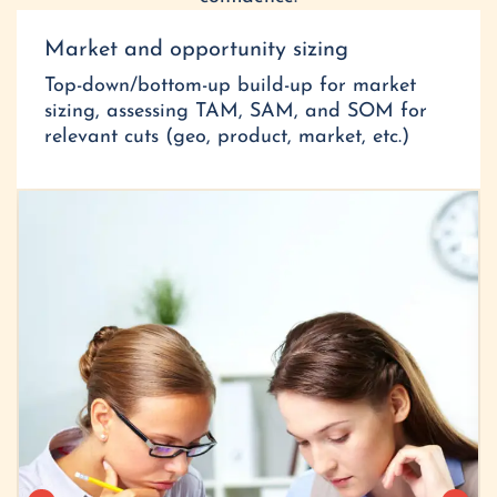
Market and opportunity sizing
Top-down/bottom-up build-up for market
sizing, assessing TAM, SAM, and SOM for
relevant cuts (geo, product, market, etc.)