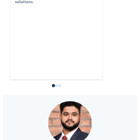
solutions.
an e-commerce, 
long- term stra
procurement ser
facilitating acc
around the worl
y