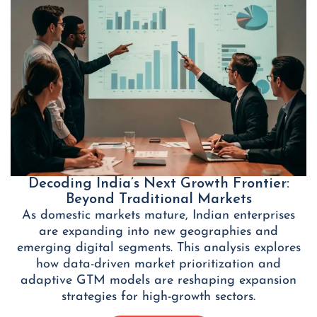
Decoding India’s Next Growth Frontier:
Beyond Traditional Markets
As domestic markets mature, Indian enterprises
are expanding into new geographies and
emerging digital segments. This analysis explores
how data-driven market prioritization and
adaptive GTM models are reshaping expansion
strategies for high-growth sectors.