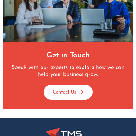
Get in Touch
Speak with our experts to explore how we can
help your business grow.
Contact Us