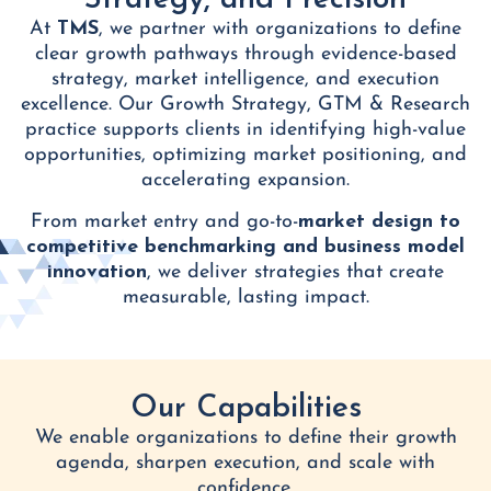
Strategy, and Precision
At
TMS
, we partner with organizations to define
clear growth pathways through evidence-based
strategy, market intelligence, and execution
excellence. Our Growth Strategy, GTM & Research
practice supports clients in identifying high-value
opportunities, optimizing market positioning, and
accelerating expansion.
From market entry and go-to-
market design to
competitive benchmarking and business model
innovation
, we deliver strategies that create
measurable, lasting impact.
Our Capabilities
We enable organizations to define their growth
agenda, sharpen execution, and scale with
confidence.